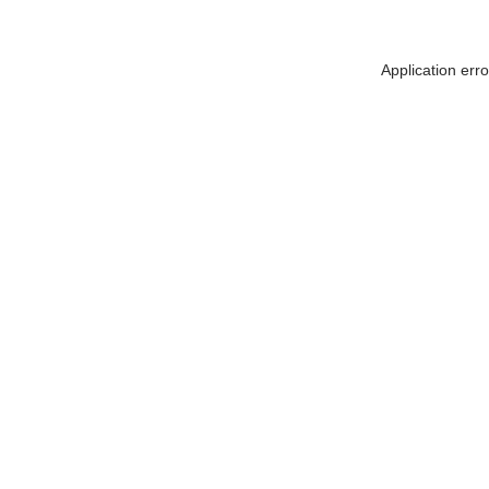
Application err