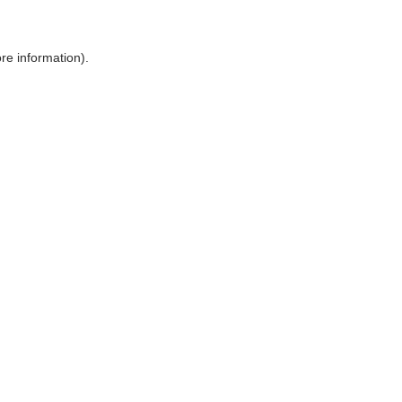
ore information)
.