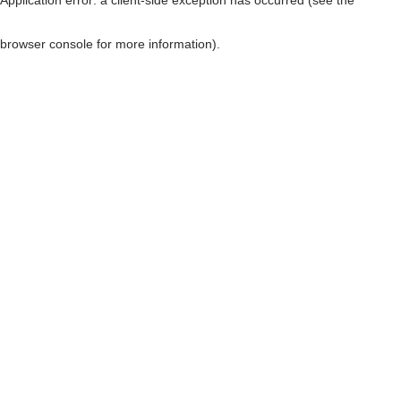
browser console for more information)
.