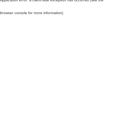
browser console for more information)
.